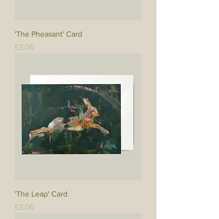
'The Pheasant' Card
Price
£3.00
'The Leap' Card
Price
£3.00