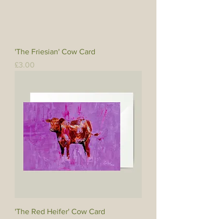
'The Friesian' Cow Card
Price
£3.00
'The Red Heifer' Cow Card