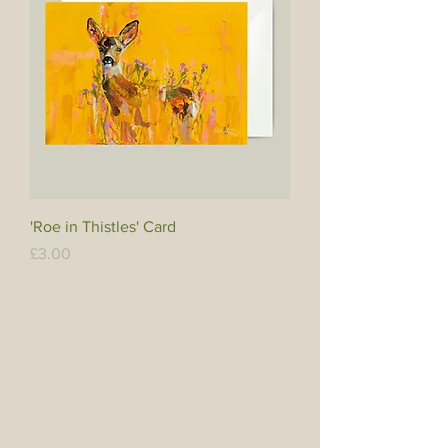
'Roe in Thistles' Card
Price
£3.00