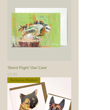
'Silent Flight' Owl Card
Price
£3.00
Exclusive Product