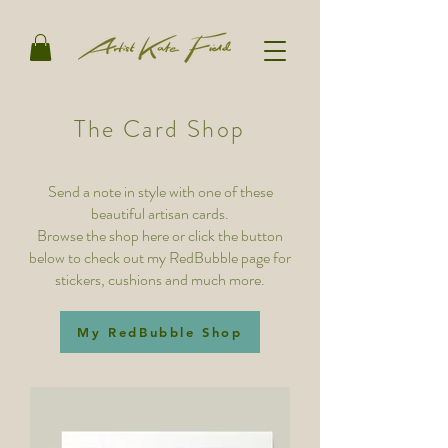
The Card Shop
Send a note in style with one of these
beautiful artisan cards.
Browse the shop here or click the button
below to check out my RedBubble page for
stickers, cushions and much more.
My RedBubble Shop