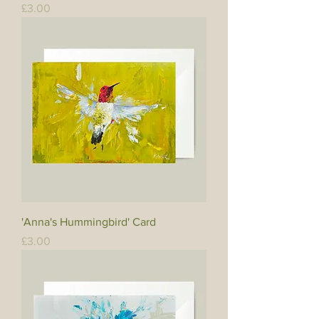
Price
£3.00
'Anna's Hummingbird' Card
Price
£3.00